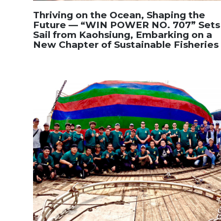
Thriving on the Ocean, Shaping the
Future — “WIN POWER NO. 707” Sets
Sail from Kaohsiung, Embarking on a
New Chapter of Sustainable Fisheries