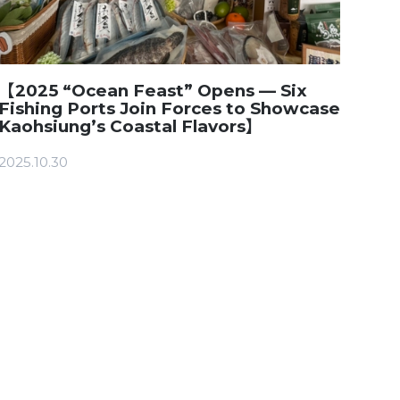
【2025 “Ocean Feast” Opens — Six
Fishing Ports Join Forces to Showcase
Kaohsiung’s Coastal Flavors】
2025.10.30