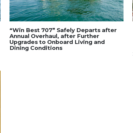
“Win Best 707” Safely Departs after
Annual Overhaul, after Further
Upgrades to Onboard Living and
Dining Conditions