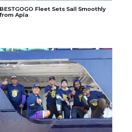
BESTGOGO Fleet Sets Sail Smoothly
from Apia