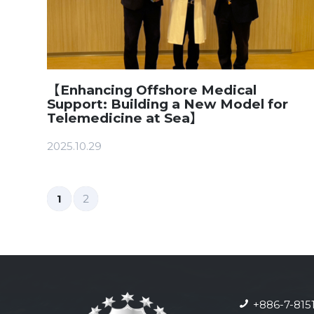
【Enhancing Offshore Medical
Support: Building a New Model for
Telemedicine at Sea】
2025.10.29
1
2
+886-7-815