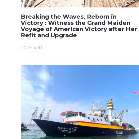
Breaking the Waves, Reborn in
Victory : Witness the Grand Maiden
Voyage of American Victory after Her
Refit and Upgrade
2026.4.10