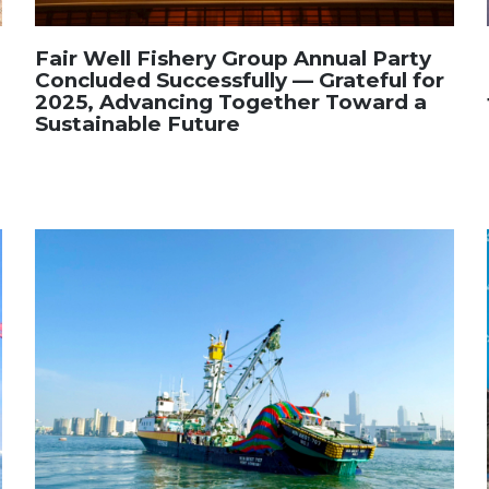
Fair Well Fishery Group Annual Party
Concluded Successfully — Grateful for
2025, Advancing Together Toward a
Sustainable Future