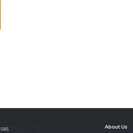
About Us
1585