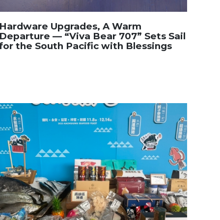
Hardware Upgrades, A Warm
Departure — “Viva Bear 707” Sets Sail
for the South Pacific with Blessings