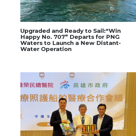
Upgraded and Ready to Sail:“Win
Happy No. 707” Departs for PNG
Waters to Launch a New Distant-
Water Operation