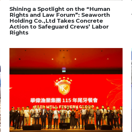
Shining a Spotlight on the “Human
Rights and Law Forum”: Seaworth
Holding Co.,Ltd Takes Concrete
Action to Safeguard Crews’ Labor
Rights