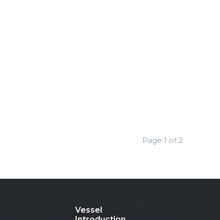
Page 1 of 2
Vessel
Introduction