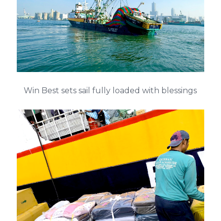
Win Best sets sail fully loaded with blessings