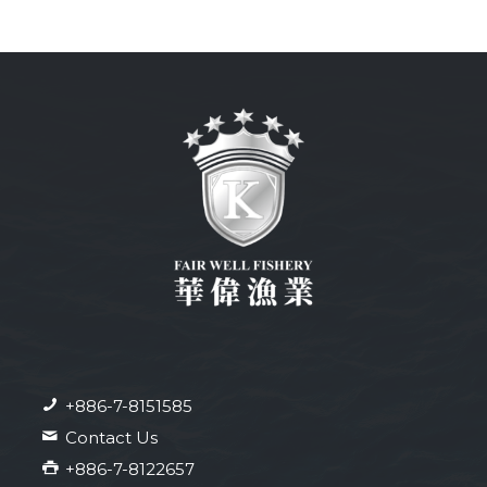
+886-7-8151585
Contact Us
+886-7-8122657