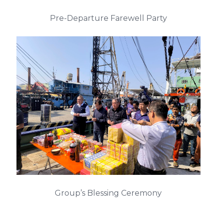
Pre-Departure Farewell Party
Group’s Blessing Ceremony