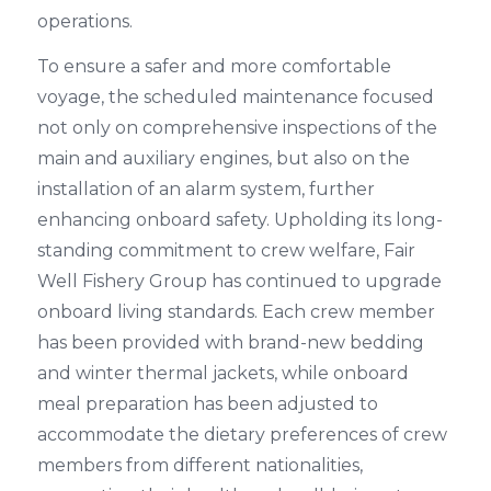
operations.
To ensure a safer and more comfortable
voyage, the scheduled maintenance focused
not only on comprehensive inspections of the
main and auxiliary engines, but also on the
installation of an alarm system, further
enhancing onboard safety. Upholding its long-
standing commitment to crew welfare, Fair
Well Fishery Group has continued to upgrade
onboard living standards. Each crew member
has been provided with brand-new bedding
and winter thermal jackets, while onboard
meal preparation has been adjusted to
accommodate the dietary preferences of crew
members from different nationalities,