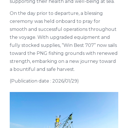
supporting their health and well-being at sea.
On the day prior to departure, a blessing
ceremony was held onboard to pray for
smooth and successful operations throughout
the voyage. With upgraded equipment and
fully stocked supplies, “Win Best 707” now sails
toward the PNG fishing grounds with renewed
strength, embarking on a new journey toward
a bountiful and safe harvest.
(Publication date : 2026/01/29)