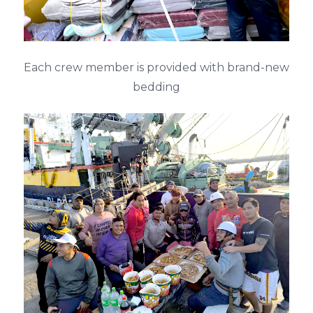
Each crew member is provided with brand-new
bedding