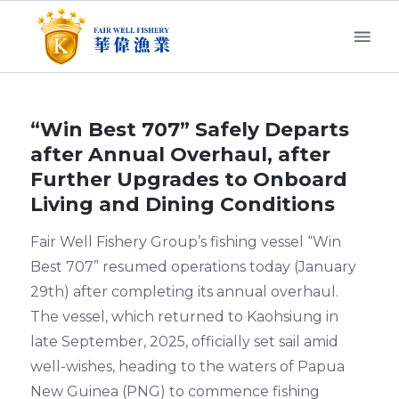
“Win Best 707” Safely Departs
after Annual Overhaul, after
Further Upgrades to Onboard
Living and Dining Conditions
Fair Well Fishery Group’s fishing vessel “Win
Best 707” resumed operations today (January
29th) after completing its annual overhaul.
The vessel, which returned to Kaohsiung in
late September, 2025, officially set sail amid
well-wishes, heading to the waters of Papua
New Guinea (PNG) to commence fishing